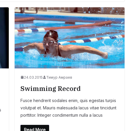
24.03.2015
Тимур Амраев
Swimming Record
Fusce hendrerit sodales enim, quis egestas turpis
volutpat et. Mauris malesuada lacus vitae tincidunt
s
porttitor. Integer condimentum nulla a lacus
Read More