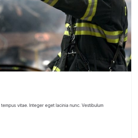
 tempus vitae. Integer eget lacinia nunc. Vestibulum