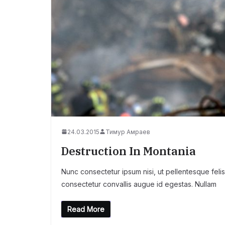
24.03.2015
Тимур Амраев
Destruction In Montania
Nunc consectetur ipsum nisi, ut pellentesque felis
consectetur convallis augue id egestas. Nullam
Read More