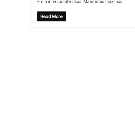
Proin in vulputate risus. Maecenas maximus
Read More