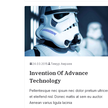
24.03.2015
Тимур Амраев
Invention Of Advance
Technology
Pellentesque nec ipsum nec dolor pretium ultrice
et eleifend nisl. Donec mattis at sem eu auctor.
Aenean varius ligula lacinia