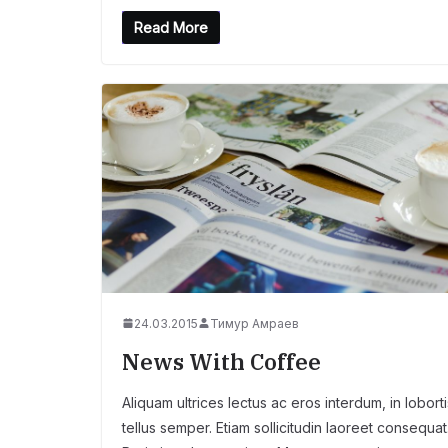
Read More
24.03.2015
Тимур Амраев
News With Coffee
Aliquam ultrices lectus ac eros interdum, in loborti
tellus semper. Etiam sollicitudin laoreet consequat