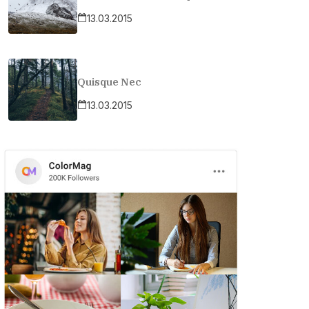
13.03.2015
Quisque Nec
13.03.2015