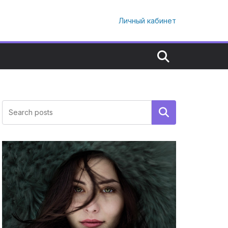
Личный кабинет
Поиск