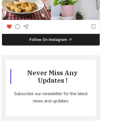
Never Miss Any
Updates !
Subscribe our newsletter for the latest
news and updates.