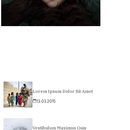
Lorem Ipsum Dolor Sit Amet
13.03.2015
Vestibulum Maximus Quis