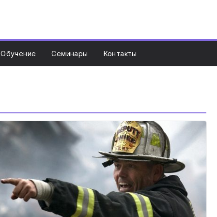
Обучение
Семинары
Контакты