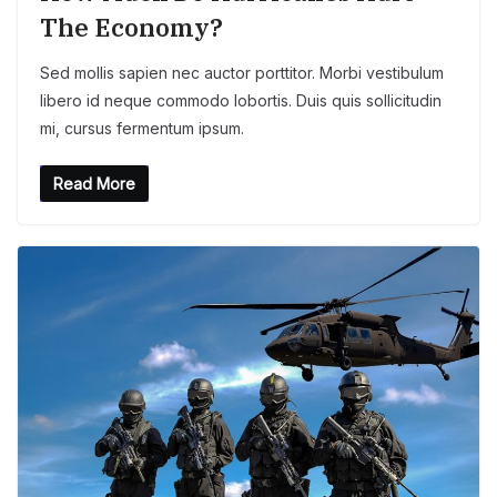
The Economy?
Sed mollis sapien nec auctor porttitor. Morbi vestibulum
libero id neque commodo lobortis. Duis quis sollicitudin
mi, cursus fermentum ipsum.
Read More