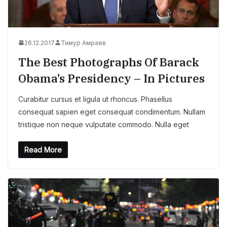
26.12.2017
Тимур Амраев
The Best Photographs Of Barack
Obama’s Presidency – In Pictures
Curabitur cursus et ligula ut rhoncus. Phasellus
consequat sapien eget consequat condimentum. Nullam
tristique non neque vulputate commodo. Nulla eget
Read More