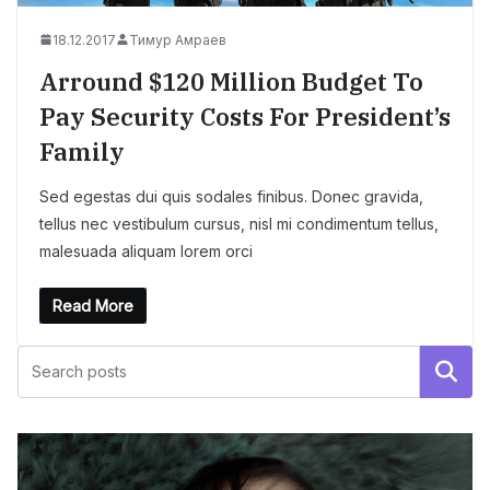
18.12.2017
Тимур Амраев
Arround $120 Million Budget To
Pay Security Costs For President’s
Family
Sed egestas dui quis sodales finibus. Donec gravida,
tellus nec vestibulum cursus, nisl mi condimentum tellus,
malesuada aliquam lorem orci
Read More
Поиск