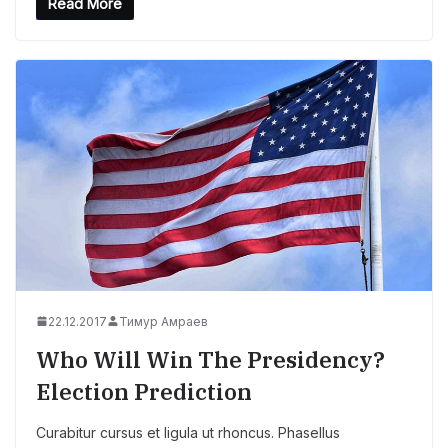
Read More
22.12.2017
Тимур Амраев
Who Will Win The Presidency?
Election Prediction
Curabitur cursus et ligula ut rhoncus. Phasellus