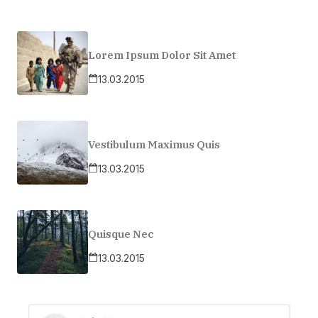
Lorem Ipsum Dolor Sit Amet
13.03.2015
Vestibulum Maximus Quis
13.03.2015
Quisque Nec
13.03.2015