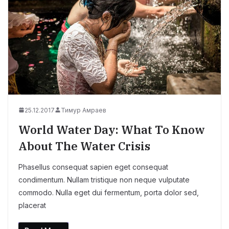
25.12.2017
Тимур Амраев
World Water Day: What To Know
About The Water Crisis
Phasellus consequat sapien eget consequat
condimentum. Nullam tristique non neque vulputate
commodo. Nulla eget dui fermentum, porta dolor sed,
placerat