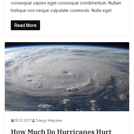
consequat sapien eget consequat condimentum. Nullam
tristique non neque vulputate commodo. Nulla eget
Read More
18.12.2017
Тимур Амраев
How Much Do Hurricanes Hurt