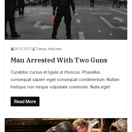
26.12.2017
Тимур Амраев
Man Arrested With Two Guns
Curabitur cursus et ligula ut rhoncus. Phasellus
consequat sapien eget consequat condimentum. Nullam
tristique non neque vulputate commodo. Nulla eget
Read More