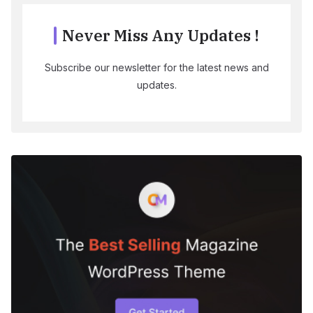
Never Miss Any Updates !
Subscribe our newsletter for the latest news and
updates.