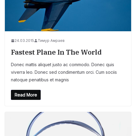
24.03.2015
Тимур Амраев
Fastest Plane In The World
Donec mattis aliquet justo ac commodo. Donec quis
viverra leo. Donec sed condimentum orci. Cum sociis
natoque penatibus et magnis
Read More