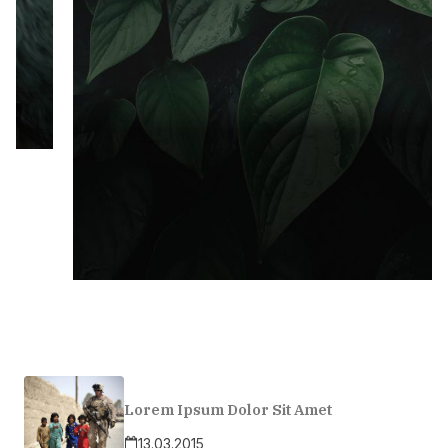
Lorem Ipsum Dolor Sit Amet
13.03.2015