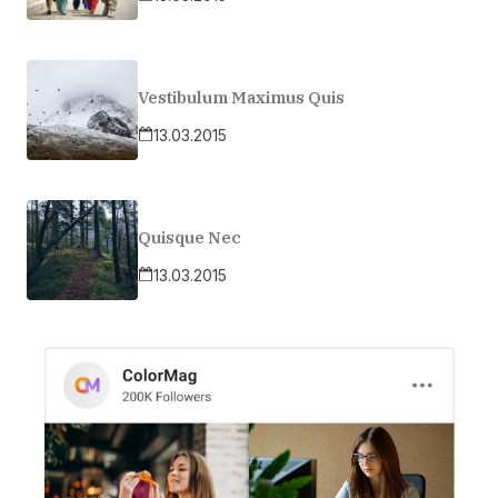
Vestibulum Maximus Quis
13.03.2015
Quisque Nec
13.03.2015