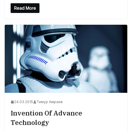
Read More
24.03.2015
Тимур Амраев
Invention Of Advance
Technology