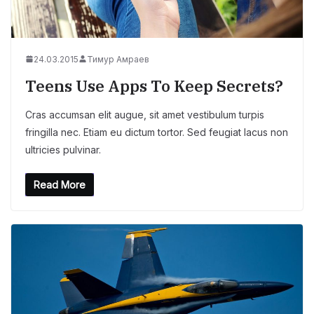
24.03.2015
Тимур Амраев
Teens Use Apps To Keep Secrets?
Cras accumsan elit augue, sit amet vestibulum turpis
fringilla nec. Etiam eu dictum tortor. Sed feugiat lacus non
ultricies pulvinar.
Read More