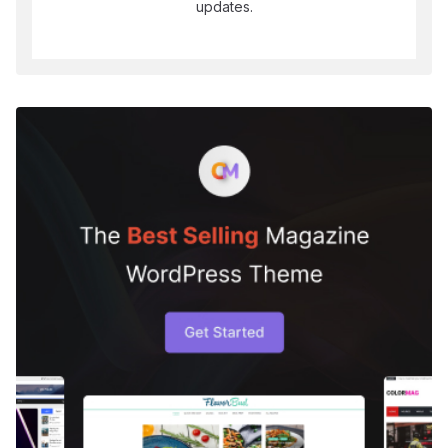
updates.