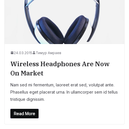
24.03.2015
Тимур Амраев
Wireless Headphones Are Now
On Market
Nam sed mi fermentum, laoreet erat sed, volutpat ante.
Phasellus eget placerat urna. In ullamcorper sem id tellus
tristique dignissim.
Read More