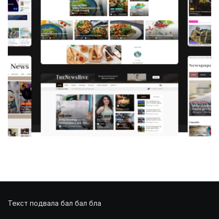
Текст подвала бал бал бла