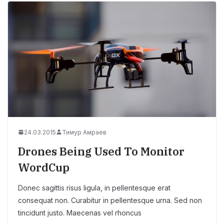
24.03.2015
Тимур Амраев
Drones Being Used To Monitor
WordCup
Donec sagittis risus ligula, in pellentesque erat
consequat non. Curabitur in pellentesque urna. Sed non
tincidunt justo. Maecenas vel rhoncus