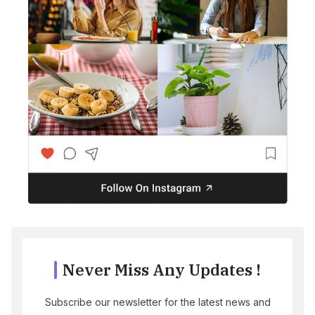
Never Miss Any Updates !
Subscribe our newsletter for the latest news and