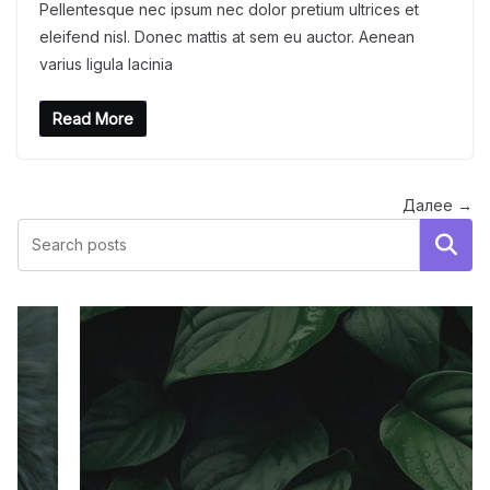
Pellentesque nec ipsum nec dolor pretium ultrices et
eleifend nisl. Donec mattis at sem eu auctor. Aenean
varius ligula lacinia
Read More
Далее →
Поиск