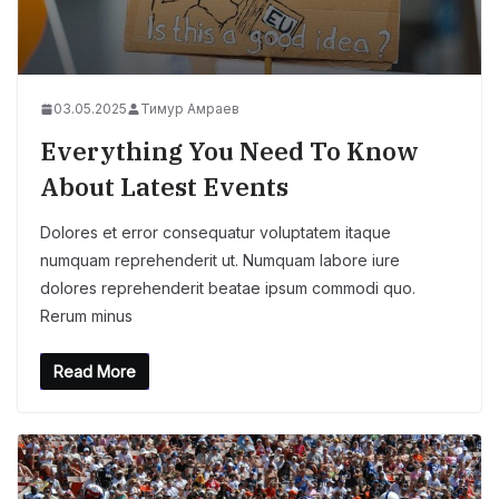
03.05.2025
Тимур Амраев
Everything You Need To Know
About Latest Events
Dolores et error consequatur voluptatem itaque
numquam reprehenderit ut. Numquam labore iure
dolores reprehenderit beatae ipsum commodi quo.
Rerum minus
Read More