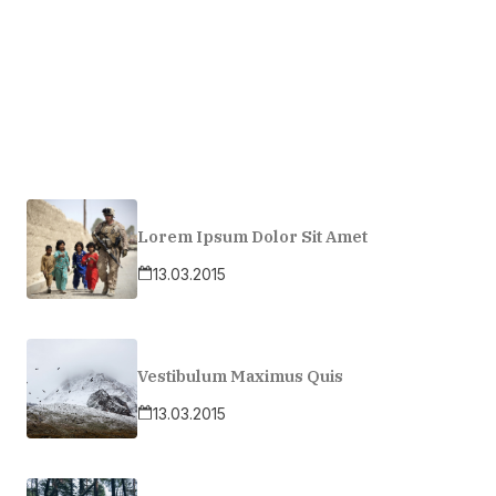
Lorem Ipsum Dolor Sit Amet
13.03.2015
Vestibulum Maximus Quis
13.03.2015