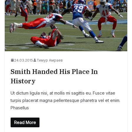
24.03.2015
Тимур Амраев
Smith Handed His Place In
History
Ut dictum ligula nisi, at mollis mi sagittis eu. Fusce vitae
turpis placerat magna pellentesque pharetra vel et enim.
Phasellus
Read More