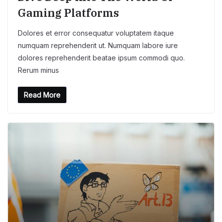
Gaming Platforms
Dolores et error consequatur voluptatem itaque
numquam reprehenderit ut. Numquam labore iure
dolores reprehenderit beatae ipsum commodi quo.
Rerum minus
Read More