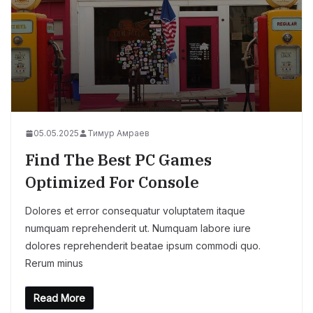
05.05.2025
Тимур Амраев
Find The Best PC Games
Optimized For Console
Dolores et error consequatur voluptatem itaque
numquam reprehenderit ut. Numquam labore iure
dolores reprehenderit beatae ipsum commodi quo.
Rerum minus
Read More