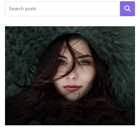
Поиск