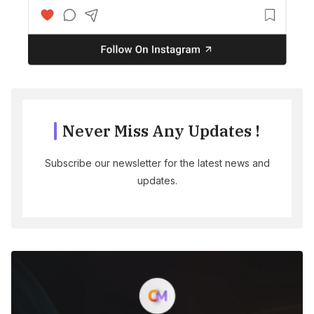
Never Miss Any Updates !
Subscribe our newsletter for the latest news and
updates.