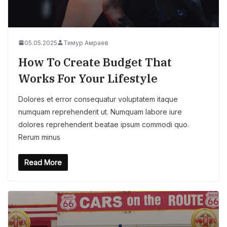
05.05.2025
Тимур Амраев
How To Create Budget That
Works For Your Lifestyle
Dolores et error consequatur voluptatem itaque
numquam reprehenderit ut. Numquam labore iure
dolores reprehenderit beatae ipsum commodi quo.
Rerum minus
Read More