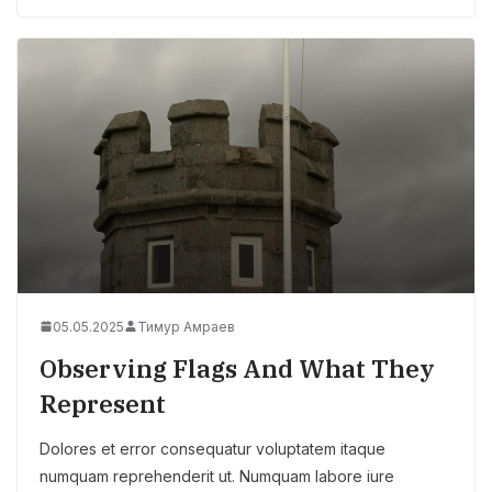
05.05.2025
Тимур Амраев
Observing Flags And What They
Represent
Dolores et error consequatur voluptatem itaque
numquam reprehenderit ut. Numquam labore iure