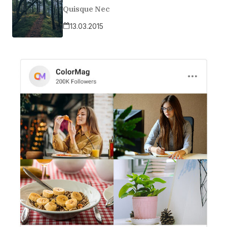
Quisque Nec
13.03.2015