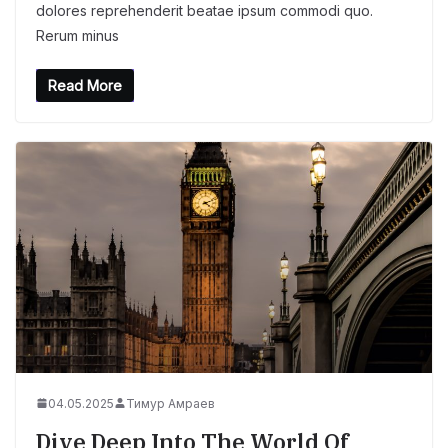
dolores reprehenderit beatae ipsum commodi quo.
Rerum minus
Read More
04.05.2025
Тимур Амраев
Dive Deep Into The World Of