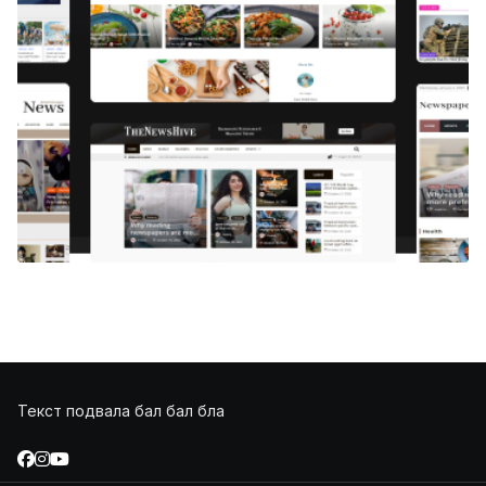
Текст подвала бал бал бла