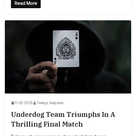
Read More
11.05.2025
Тимур Амраев
Underdog Team Triumphs In A
Thrilling Final Match