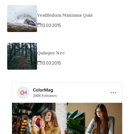
Vestibulum Maximus Quis
13.03.2015
Quisque Nec
13.03.2015