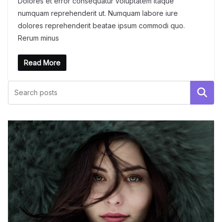
Dolores et error consequatur voluptatem itaque
numquam reprehenderit ut. Numquam labore iure
dolores reprehenderit beatae ipsum commodi quo.
Rerum minus
Read More
Поиск