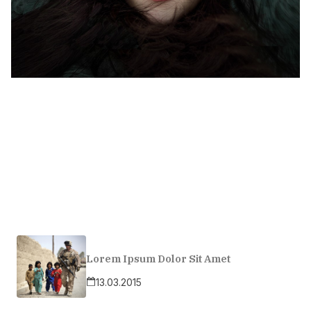
Lorem Ipsum Dolor Sit Amet
13.03.2015