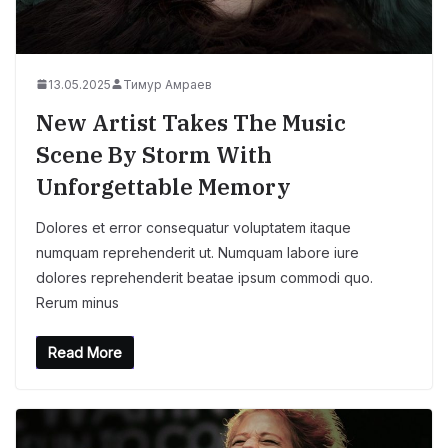
13.05.2025
Тимур Амраев
New Artist Takes The Music
Scene By Storm With
Unforgettable Memory
Dolores et error consequatur voluptatem itaque
numquam reprehenderit ut. Numquam labore iure
dolores reprehenderit beatae ipsum commodi quo.
Rerum minus
Read More