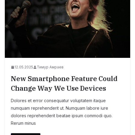
12.05.2025
Тимур Амраев
New Smartphone Feature Could
Change Way We Use Devices
Dolores et error consequatur voluptatem itaque
numquam reprehenderit ut. Numquam labore iure
dolores reprehenderit beatae ipsum commodi quo.
Rerum minus