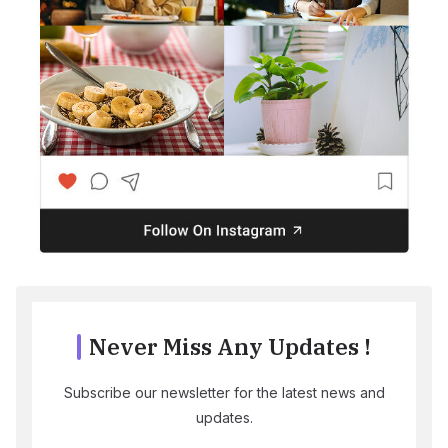
Never Miss Any Updates !
Subscribe our newsletter for the latest news and
updates.