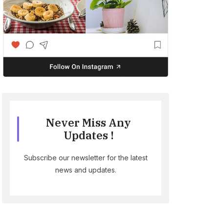
Never Miss Any
Updates !
Subscribe our newsletter for the latest
news and updates.