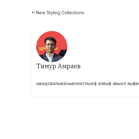
New Styling Collections
Тимур Амраев
ывадовалываоывлжатлыжф алвыф авыол аыфв