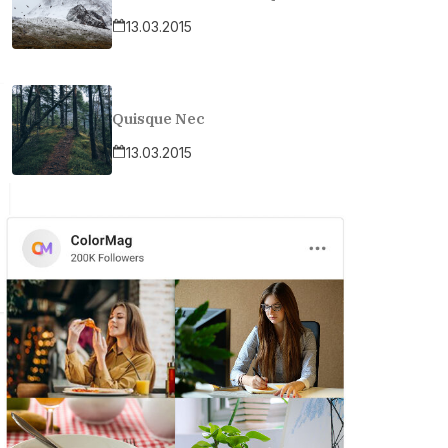
13.03.2015
Quisque Nec
13.03.2015