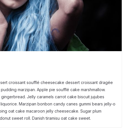
sert croissant soufflé cheesecake dessert croissant dragée
pudding marzipan. Apple pie soufflé cake marshmallow.
gingerbread. Jelly caramels carrot cake biscuit jujubes
s liquorice. Marzipan bonbon candy canes gummi bears jelly-o
opping oat cake macaroon jelly cheesecake. Sugar plum
donut sweet roll. Danish tiramisu oat cake sweet.