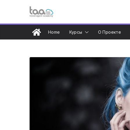
Перейти
к
содержимому
Home
Курсы
О Проекте