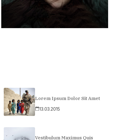
Lorem Ipsum Dolor Sit Amet
13.03.2015
Vestibulum Maximus Quis