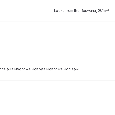
Looks from the Roswana, 2015
ола фца ывфложа ыфвода ыфвложа ыол афы