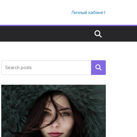
Личный кабинет
Поиск