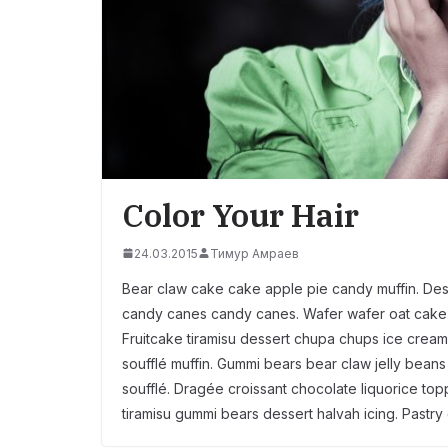
Color Your Hair
24.03.2015
Тимур Амраев
Bear claw cake cake apple pie candy muffin. Des
candy canes candy canes. Wafer wafer oat cake 
Fruitcake tiramisu dessert chupa chups ice cream 
soufflé muffin. Gummi bears bear claw jelly bean
soufflé. Dragée croissant chocolate liquorice t
tiramisu gummi bears dessert halvah icing. Pastry 