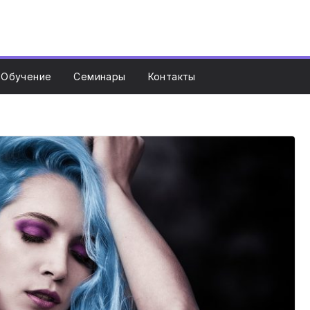
Обучение
Семинары
Контакты