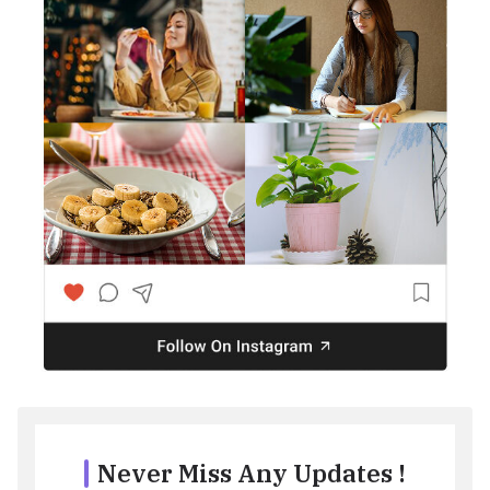
Never Miss Any Updates !