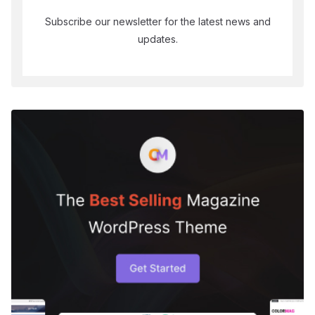
Subscribe our newsletter for the latest news and
updates.