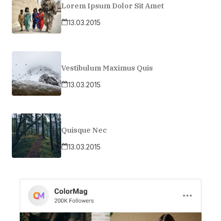
Lorem Ipsum Dolor Sit Amet
13.03.2015
Vestibulum Maximus Quis
13.03.2015
Quisque Nec
13.03.2015