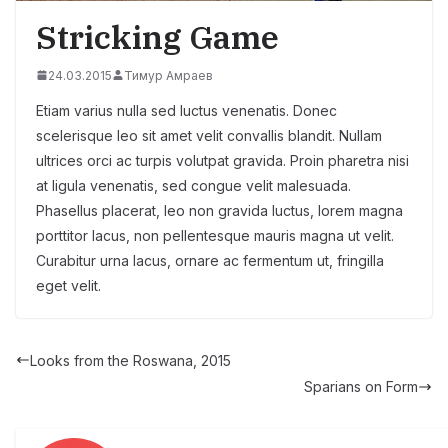
Stricking Game
24.03.2015
Тимур Амраев
Etiam varius nulla sed luctus venenatis. Donec
scelerisque leo sit amet velit convallis blandit. Nullam
ultrices orci ac turpis volutpat gravida. Proin pharetra nisi
at ligula venenatis, sed congue velit malesuada.
Phasellus placerat, leo non gravida luctus, lorem magna
porttitor lacus, non pellentesque mauris magna ut velit.
Curabitur urna lacus, ornare ac fermentum ut, fringilla
eget velit.
Looks from the Roswana, 2015
Sparians on Form