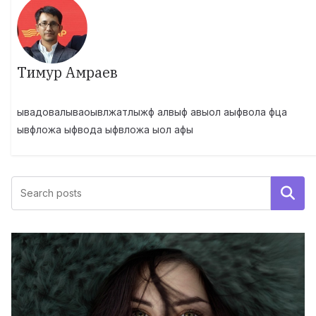
Тимур Амраев
ывадовалываоывлжатлыжф алвыф авыол аыфвола фца
ывфложа ыфвода ыфвложа ыол афы
Поиск