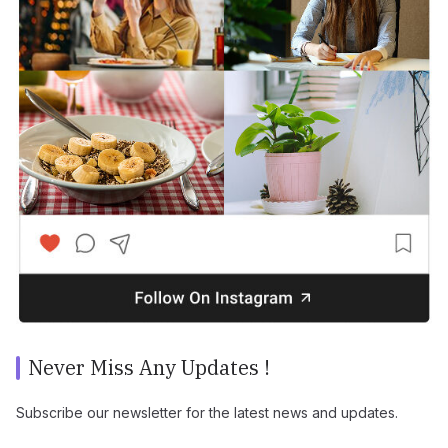
Never Miss Any Updates !
Subscribe our newsletter for the latest news and updates.