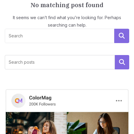
No matching post found
It seems we can’t find what you’re looking for. Perhaps
searching can help.
Search