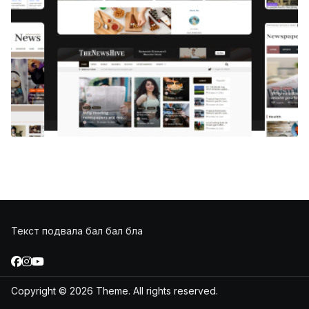
Текст подвала бал бал бла
Copyright © 2026
Theme. All rights reserved.