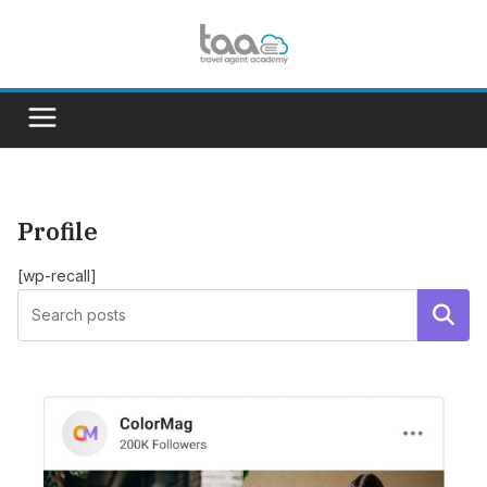
Skip
to
content
Profile
[wp-recall]
Search