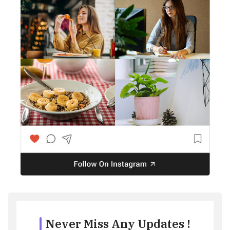
Never Miss Any Updates !