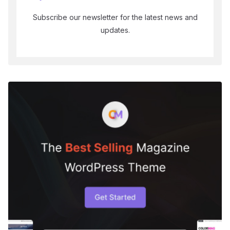
Subscribe our newsletter for the latest news and
updates.